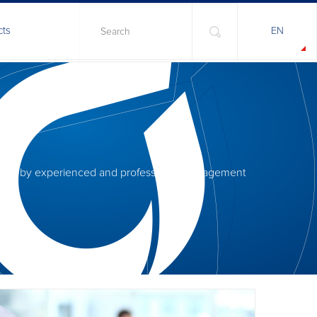
cts
EN
anaged by experienced and professional management