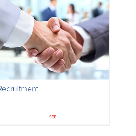
Recruitment
SEE