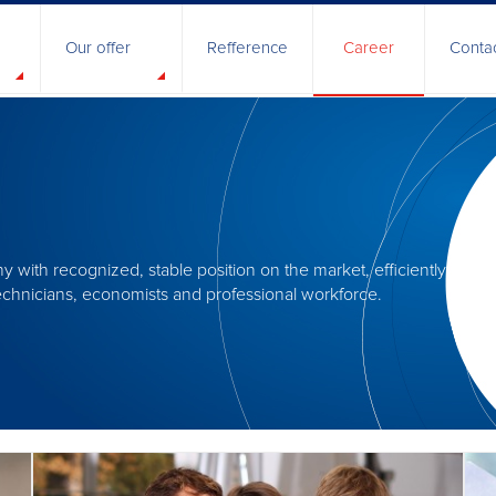
Our offer
Refference
Career
Conta
nt
ety
cy
s and Authorization
 with recognized, stable position on the market, efficiently m
e business
 technicians, economists and professional workforce.
apability
& Development