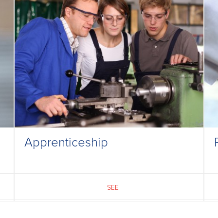
Apprenticeship
SEE