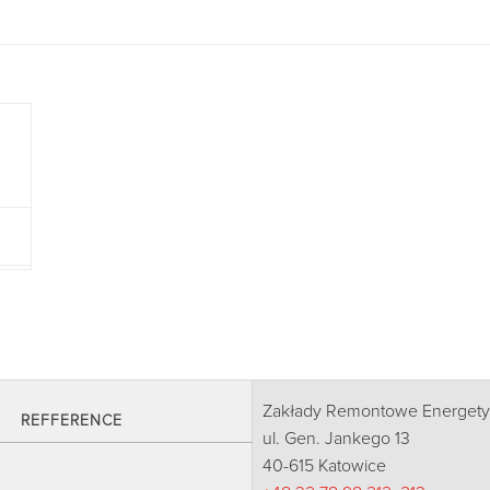
Zakłady Remontowe Energetyk
REFFERENCE
ul. Gen. Jankego 13
40-615 Katowice