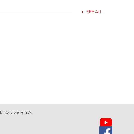
SEE ALL
i Katowice S.A.