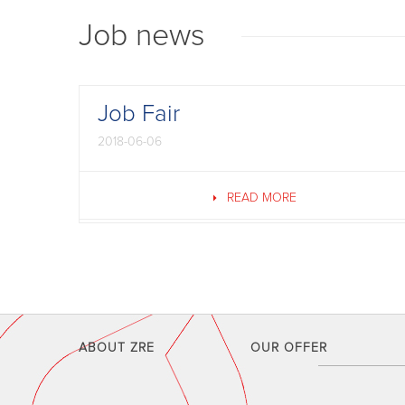
Job news
Job Fair
2018-06-06
READ MORE
ABOUT ZRE
OUR OFFER