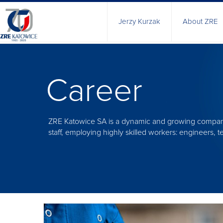
Jerzy Kurzak
About ZRE
History
Manageme
Career
Health&Saf
Quality poli
Certificate
ZRE Katowice SA is a dynamic and growing company
Responsibl
staff, employing highly skilled workers: engineers,
Technical C
Research 