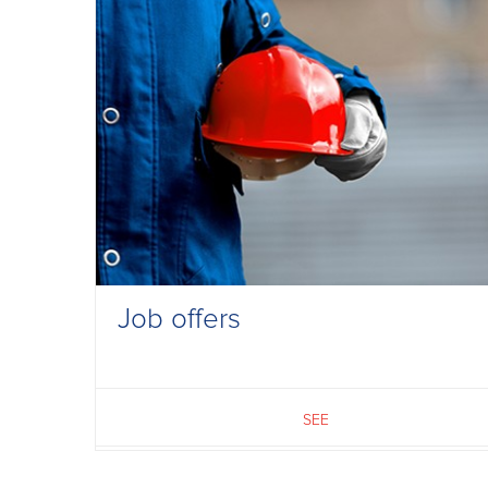
Job offers
SEE