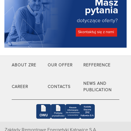
ABOUT ZRE
OUR OFFER
REFFERENCE
NEWS AND
CAREER
CONTACTS
PUBLICATION
Zakłady Remontowe Energetyki Katowice S.A.