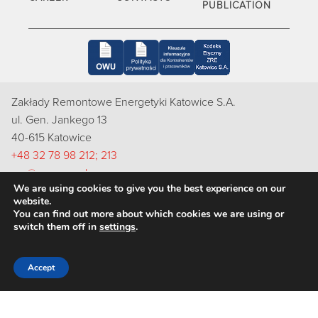
PUBLICATION
Zakłady Remontowe Energetyki Katowice S.A.
ul. Gen. Jankego 13
40-615 Katowice
+48 32 78 98 212; 213
zre@zre.com.pl
We are using cookies to give you the best experience on our
Inspektorem Ochrony Danych Osobowych w ZRE Katowice
website.
S.A. jest Pani Natalia Bugajska-Skut, e-mail: rodo@zre.com.pl
You can find out more about which cookies we are using or
switch them off in
settings
.
Accept
Copyright 2022 ZRE Katowice S.A.