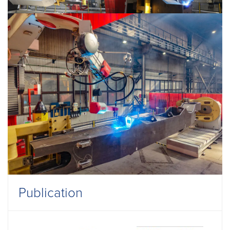
Publication