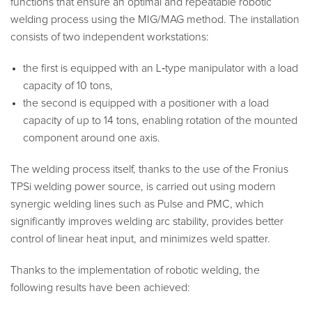
functions that ensure an optimal and repeatable robotic
welding process using the MIG/MAG method. The installation
consists of two independent workstations:
the first is equipped with an L‑type manipulator with a load
capacity of 10 tons,
the second is equipped with a positioner with a load
capacity of up to 14 tons, enabling rotation of the mounted
component around one axis.
The welding process itself, thanks to the use of the Fronius
TPSi welding power source, is carried out using modern
synergic welding lines such as Pulse and PMC, which
significantly improves welding arc stability, provides better
control of linear heat input, and minimizes weld spatter.
Thanks to the implementation of robotic welding, the
following results have been achieved: