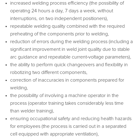
increased welding process efficiency (the possibility of
operating 24 hours a day, 7 days a week, without
interruptions, on two independent positioners),
repeatable welding quality combined with the required
preheating of the components prior to welding,
reduction of errors during the welding process (including a
significant improvement in weld joint quality due to stable
arc guidance and repeatable current‑voltage parameters),
the ability to perform quick changeovers and flexibility in
robotizing two different components,
correction of inaccuracies in components prepared for
welding,
the possibility of involving a machine operator in the
process (operator training takes considerably less time
than welder training),
ensuring occupational safety and reducing health hazards
for employees (the process is carried out in a separated
cell equipped with appropriate ventilation),