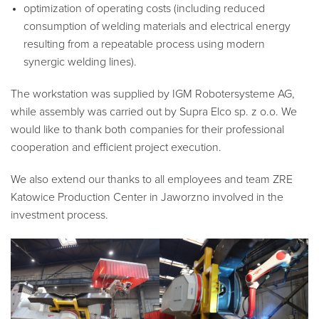
optimization of operating costs (including reduced
consumption of welding materials and electrical energy
resulting from a repeatable process using modern
synergic welding lines).
The workstation was supplied by IGM Robotersysteme AG,
while assembly was carried out by Supra Elco sp. z o.o. We
would like to thank both companies for their professional
cooperation and efficient project execution.
We also extend our thanks to all employees and team ZRE
Katowice Production Center in Jaworzno involved in the
investment process.