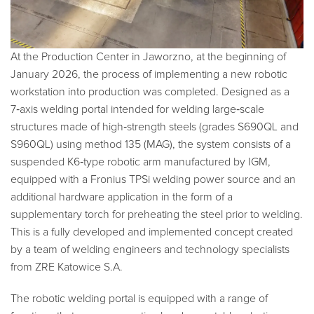
At the Production Center in Jaworzno, at the beginning of
January 2026, the process of implementing a new robotic
workstation into production was completed. Designed as a
7‑axis welding portal intended for welding large‑scale
structures made of high‑strength steels (grades S690QL and
S960QL) using method 135 (MAG), the system consists of a
suspended K6‑type robotic arm manufactured by IGM,
equipped with a Fronius TPSi welding power source and an
additional hardware application in the form of a
supplementary torch for preheating the steel prior to welding.
This is a fully developed and implemented concept created
by a team of welding engineers and technology specialists
from ZRE Katowice S.A.
The robotic welding portal is equipped with a range of