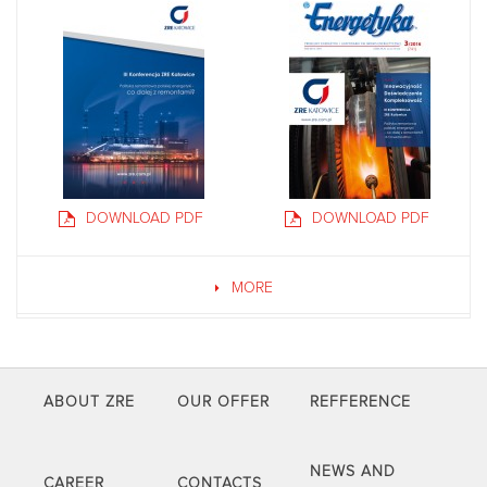
DOWNLOAD PDF
DOWNLOAD PDF
MORE
ABOUT ZRE
OUR OFFER
REFFERENCE
NEWS AND
CAREER
CONTACTS