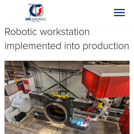
Robotic workstation
implemented into production